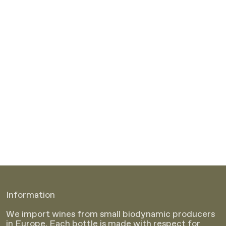
Information
We import wines from small biodynamic producers
in Europe. Each bottle is made with respect for