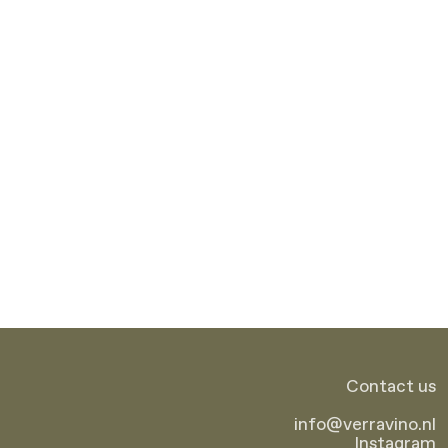
Contact us
info
@
verravino.nl
Instagram