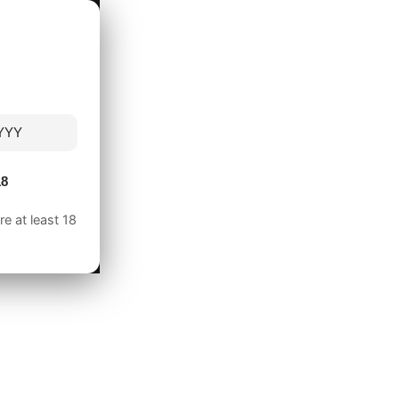
18
e at least 18