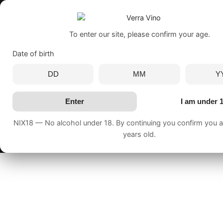
To enter our site, please confirm your age.
Date of birth
Enter
I am under 
NIX18 — No alcohol under 18. By continuing you confirm you ar
years old.