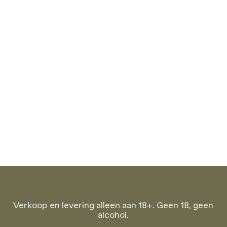
Verkoop en levering alleen aan 18+. Geen 18, geen
alcohol.