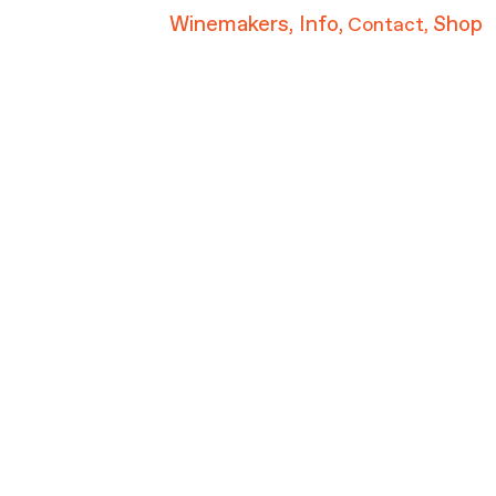
Winemakers,
Info,
Shop
Contact
,